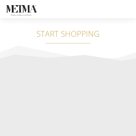
START SHOPPING